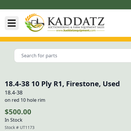
18.4-38 10 Ply R1, Firestone, Used
18.4-38
on red 10 hole rim
$500.00
In Stock
Stock #
UT1173