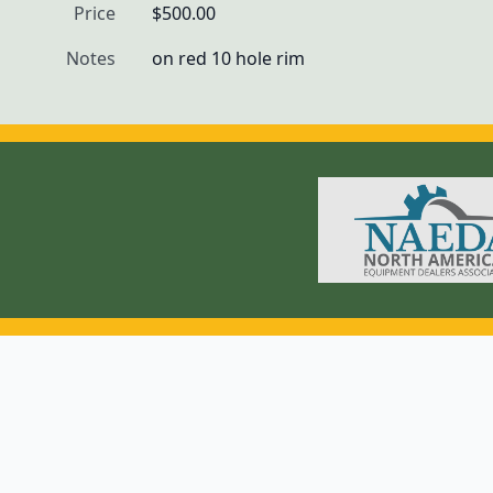
Price
$500.00
Notes
on red 10 hole rim