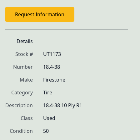
Request Information
Details
Stock #
UT1173
Number
18.4-38
Make
Firestone
Category
Tire
Description
18.4-38 10 Ply R1
Class
Used
Condition
50