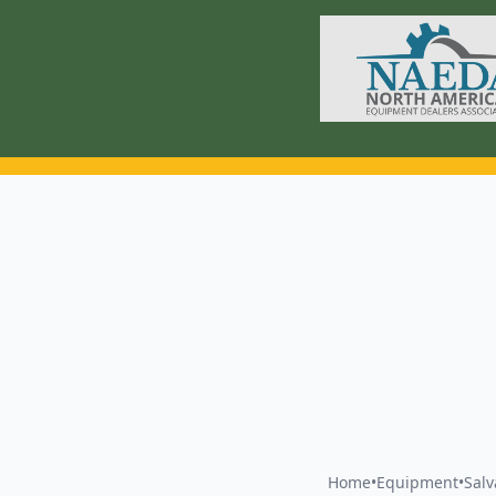
Home
•
Equipment
•
Sal