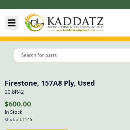
Firestone, 157A8 Ply, Used
20.8R42
$600.00
In Stock
Stock #
UT146