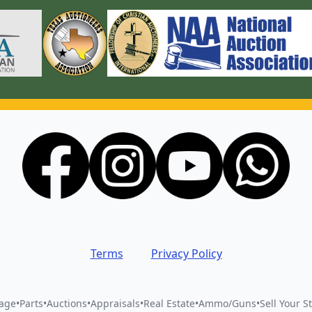
Terms
Privacy Policy
vage
•
Parts
•
Auctions
•
Appraisals
•
Real Estate
•
Ammo/Guns
•
Sell Your St