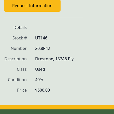
Request Information
Details
Stock #
UT146
Number
20.8R42
Description
Firestone, 157A8 Ply
Class
Used
Condition
40%
Price
$600.00