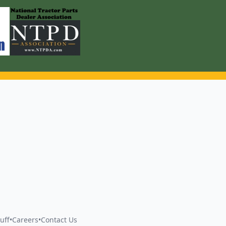
uff
•
Careers
•
Contact Us