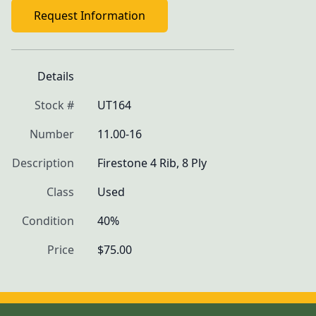
Request Information
Details
Stock #
UT164
Number
11.00-16
Description
Firestone 4 Rib, 8 Ply
Class
Used
Condition
40%
Price
$75.00