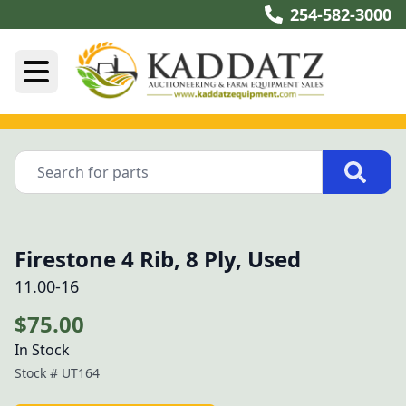
254-582-3000
Firestone 4 Rib, 8 Ply, Used
11.00-16
$75.00
In Stock
Stock #
UT164