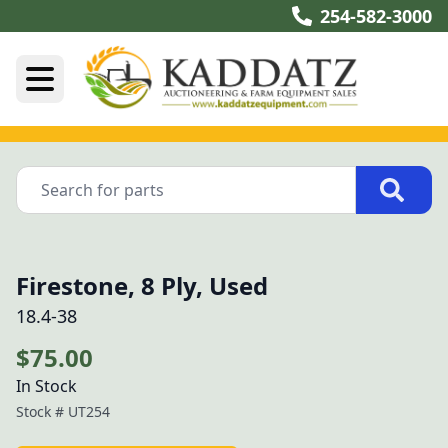
254-582-3000
Firestone, 8 Ply, Used
18.4-38
$75.00
In Stock
Stock #
UT254