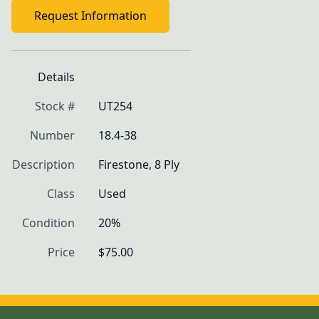
Request Information
Details
Stock #
UT254
Number
18.4-38
Description
Firestone, 8 Ply
Class
Used
Condition
20%
Price
$75.00