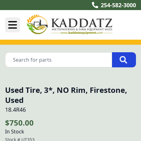
254-582-3000
Used Tire, 3*, NO Rim, Firestone,
Used
18.4R46
$750.00
In Stock
Stock #
UT353