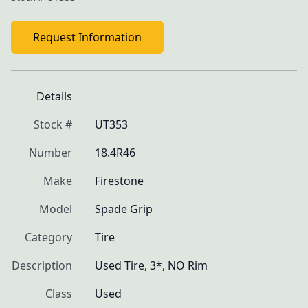
Request Information
Details
Stock #
UT353
Number
18.4R46
Make
Firestone
Model
Spade Grip
Category
Tire
Description
Used Tire, 3*, NO Rim
Class
Used