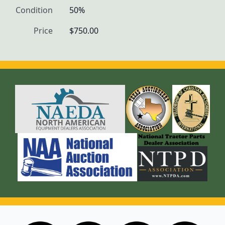
Condition
50%
Price
$750.00