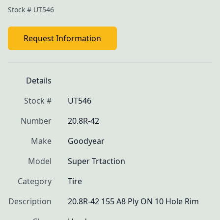
Stock #
UT546
Request Information
Details
Stock #
UT546
Number
20.8R-42
Make
Goodyear
Model
Super Trtaction
Category
Tire
Description
20.8R-42 155 A8 Ply ON 10 Hole Rim