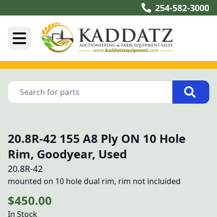
254-582-3000
20.8R-42 155 A8 Ply ON 10 Hole
Rim, Goodyear, Used
20.8R-42
mounted on 10 hole dual rim, rim not incluided
$450.00
In Stock