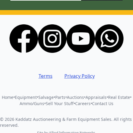
Terms
Privacy Policy
Home
•
Equipment
•
Salvage
•
Parts
•
Auctions
•
Appraisals
•
Real Estate
•
Ammo/Guns
•
Sell Your Stuff
•
Careers
•
Contact Us
©
2026
Kaddatz Auctioneering & Farm Equipment Sales
.
All rights
reserved.
Site by
Allied Information Networks
.