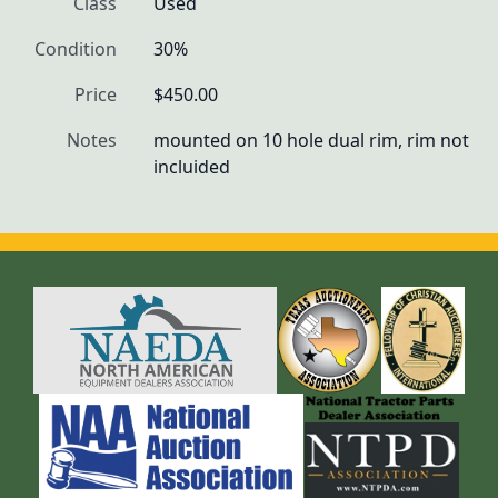
Class
Used
Condition
30%
Price
$450.00
Notes
mounted on 10 hole dual rim, rim not 
incluided