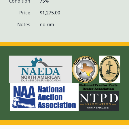
Condition
75%
Price
$1,275.00
Notes
no rim