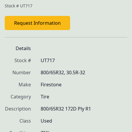
Stock #
UT717
Request Information
Details
Stock #
UT717
Number
800/65R32, 30.5R-32
Make
Firestone
Category
Tire
Description
800/65R32 172D Ply R1
Class
Used