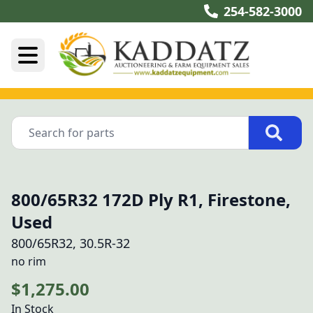
254-582-3000
800/65R32 172D Ply R1, Firestone,
Used
800/65R32, 30.5R-32
no rim
$1,275.00
In Stock