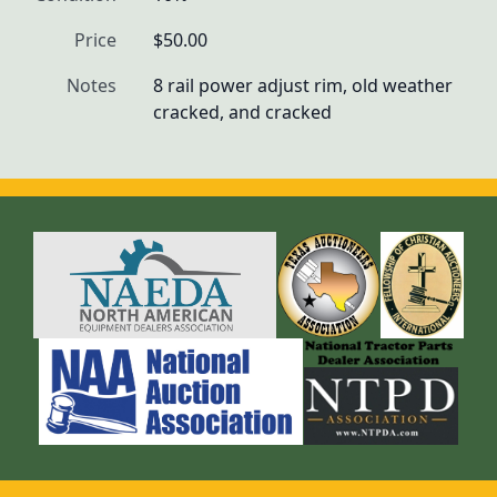
Price
$50.00
Notes
8 rail power adjust rim, old weather 
cracked, and cracked