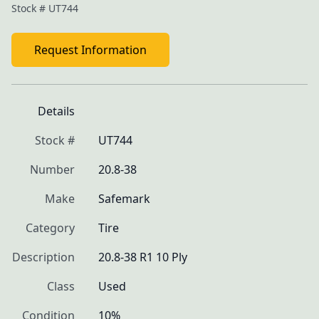
Stock #
UT744
Request Information
Details
Stock #
UT744
Number
20.8-38
Make
Safemark
Category
Tire
Description
20.8-38 R1 10 Ply
Class
Used
Condition
10%