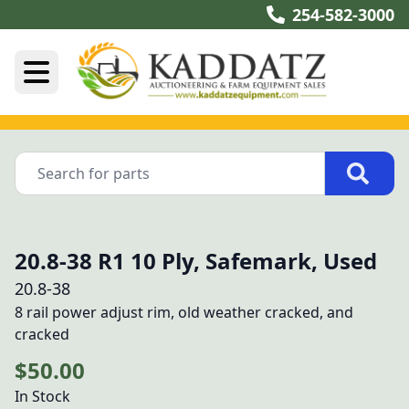
254-582-3000
20.8-38 R1 10 Ply, Safemark, Used
20.8-38
8 rail power adjust rim, old weather cracked, and 
cracked
$50.00
In Stock