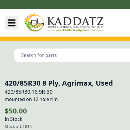
420/85R30 8 Ply, Agrimax, Used
420/85R30,16.9R-30
mounted on 12 hole rim
$50.00
In Stock
Stock #
UT814