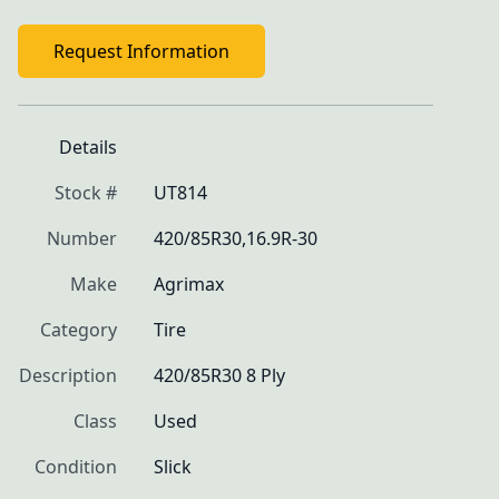
Request Information
Details
Stock #
UT814
Number
420/85R30,16.9R-30
Make
Agrimax
Category
Tire
Description
420/85R30 8 Ply
Class
Used
Condition
Slick