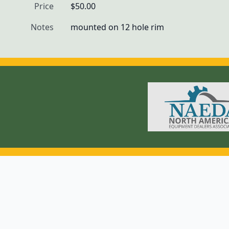
Price
$50.00
Notes
mounted on 12 hole rim