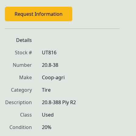
Request Information
Details
Stock #
UT816
Number
20.8-38
Make
Coop-agri
Category
Tire
Description
20.8-388 Ply R2
Class
Used
Condition
20%