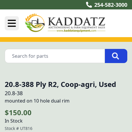
254-582-3000
20.8-388 Ply R2, Coop-agri, Used
20.8-38
mounted on 10 hole dual rim
$150.00
In Stock
Stock #
UT816