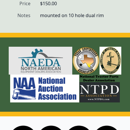
Price
$150.00
Notes
mounted on 10 hole dual rim