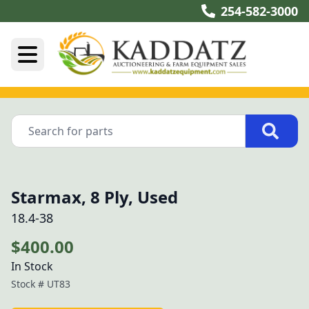
254-582-3000
Starmax, 8 Ply, Used
18.4-38
$400.00
In Stock
Stock #
UT83