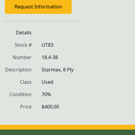
Request Information
Details
Stock #
UT83
Number
18.4-38
Description
Starmax, 8 Ply
Class
Used
Condition
70%
Price
$400.00