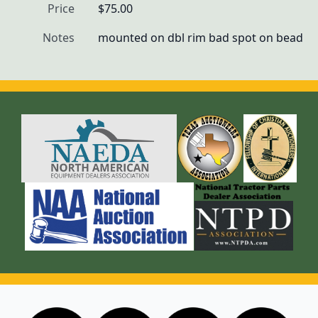
Price
$75.00
Notes
mounted on dbl rim bad spot on bead