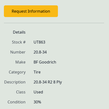
Request Information
Details
Stock #
UT863
Number
20.8-34
Make
BF Goodrich
Category
Tire
Description
20.8-34 R2 8 Ply
Class
Used
Condition
30%