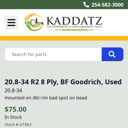
254-582-3000
20.8-34 R2 8 Ply, BF Goodrich, Used
20.8-34
mounted on dbl rim bad spot on bead
$75.00
In Stock
Stock #
UT863