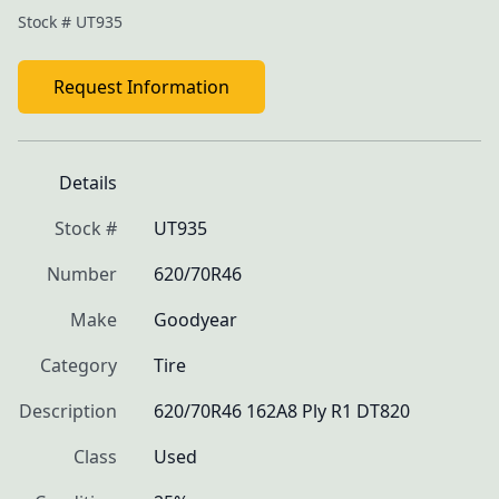
Stock #
UT935
Request Information
Details
Stock #
UT935
Number
620/70R46
Make
Goodyear
Category
Tire
Description
620/70R46 162A8 Ply R1 DT820
Class
Used