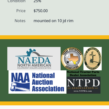
Condition
25%
Price
$750.00
Notes
mounted on 10 jd rim