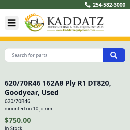
254-582-3000
620/70R46 162A8 Ply R1 DT820,
Goodyear, Used
620/70R46
mounted on 10 jd rim
$750.00
In Stock