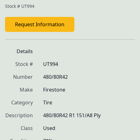
Stock #
UT994
Request Information
Details
Stock #
UT994
Number
480/80R42
Make
Firestone
Category
Tire
Description
480/80R42 R1 151/A8 Ply
Class
Used