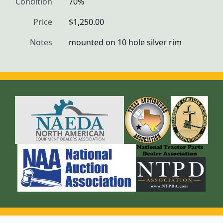
Condition
70%
Price
$1,250.00
Notes
mounted on 10 hole silver rim