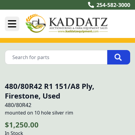
254-582-3000
480/80R42 R1 151/A8 Ply,
Firestone, Used
480/80R42
mounted on 10 hole silver rim
$1,250.00
In Stock