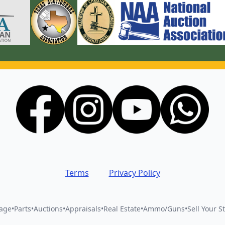
Terms
Privacy Policy
vage
•
Parts
•
Auctions
•
Appraisals
•
Real Estate
•
Ammo/Guns
•
Sell Your St