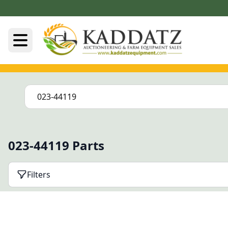
023-44119 Parts
Filters