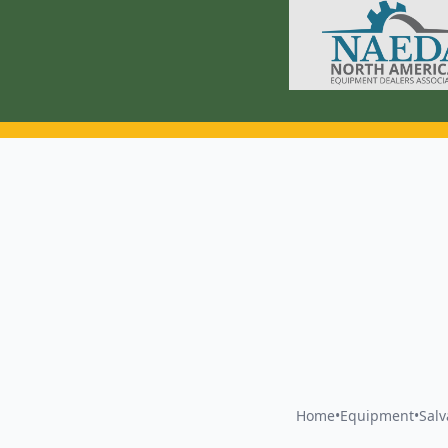
Home
•
Equipment
•
Sal