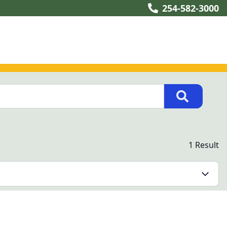
254-582-3000
1 Result