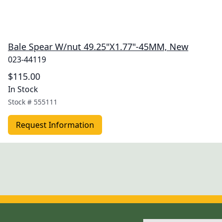
Bale Spear W/nut 49.25"X1.77"-45MM, New
023-44119
$115.00
In Stock
Stock #
555111
Request Information