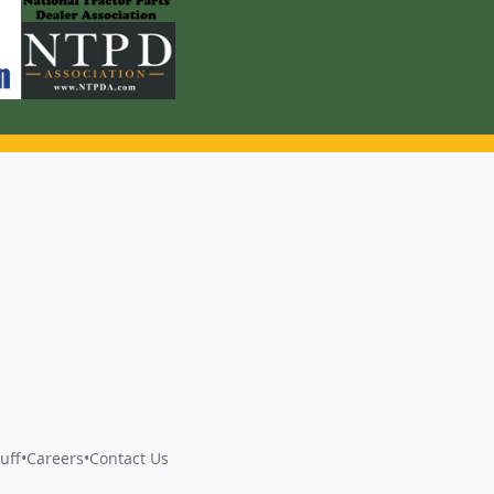
uff
•
Careers
•
Contact Us