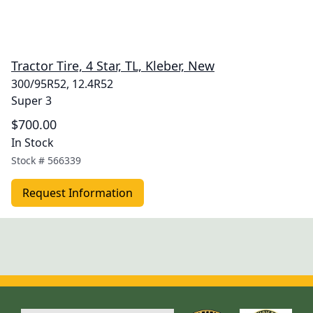
Tractor Tire, 4 Star, TL, Kleber, New
300/95R52, 12.4R52
Super 3
$700.00
In Stock
Stock #
566339
Request Information