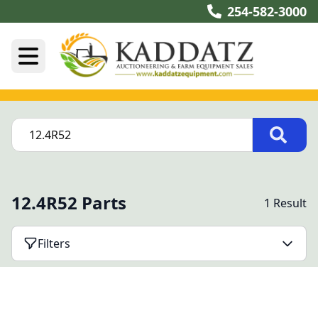
254-582-3000
12.4R52 Parts
1 Result
Filters