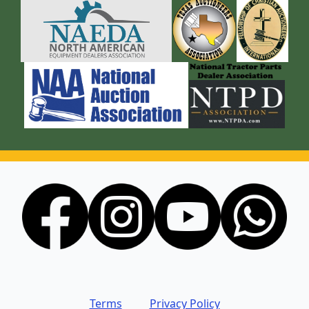
Terms
Privacy Policy