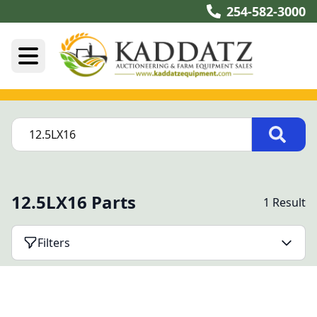
254-582-3000
12.5LX16 Parts
1 Result
Filters