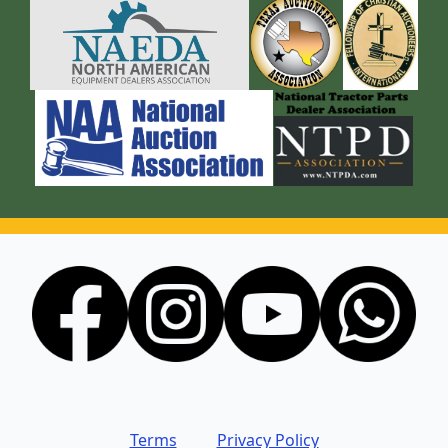
Terms
Privacy Policy