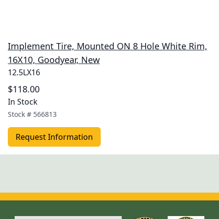
Implement Tire, Mounted ON 8 Hole White Rim,
16X10, Goodyear, New
12.5LX16
$118.00
In Stock
Stock #
566813
Request Information