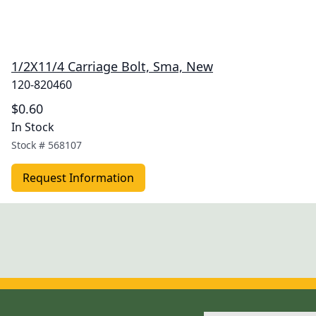
1/2X11/4 Carriage Bolt, Sma, New
120-820460
$0.60
In Stock
Stock #
568107
Request Information