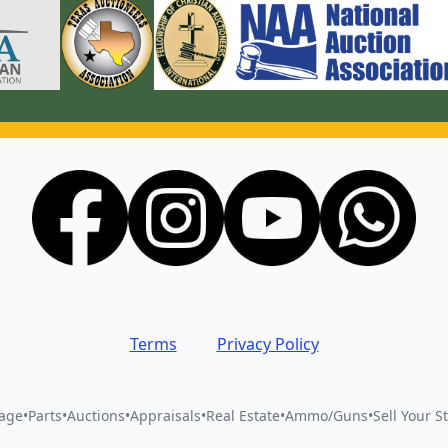
Terms
Privacy Policy
vage
•
Parts
•
Auctions
•
Appraisals
•
Real Estate
•
Ammo/Guns
•
Sell Your St