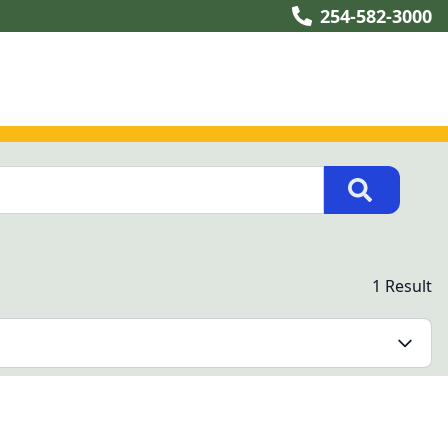
254-582-3000
1 Result