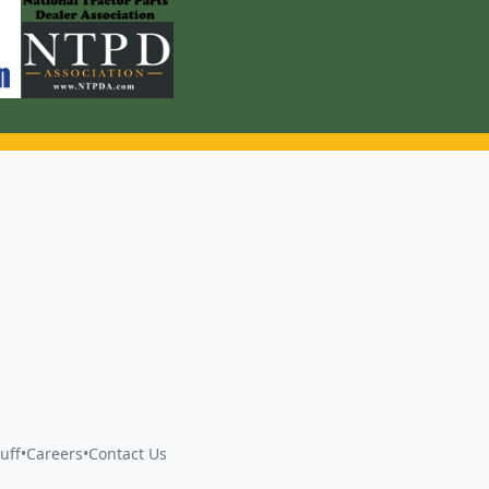
uff
•
Careers
•
Contact Us