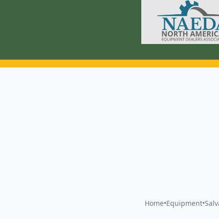
Home
•
Equipment
•
Sal