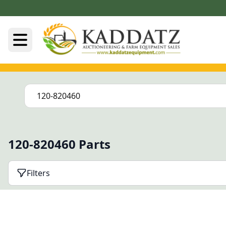
120-820460 Parts
Filters