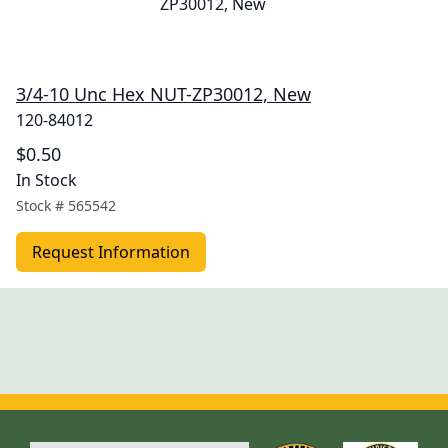
3/4-10 Unc Hex NUT-ZP30012, New
120-84012
$0.50
In Stock
Stock #
565542
Request Information