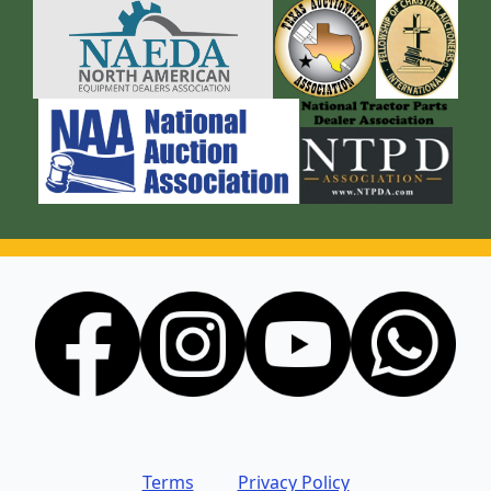
Terms
Privacy Policy