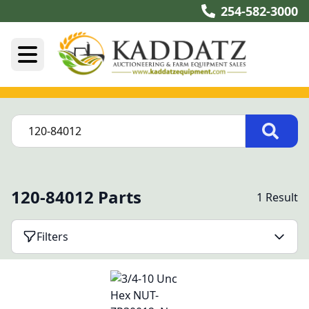
254-582-3000
120-84012 Parts
1 Result
Filters