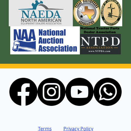
Terms
Privacy Policy