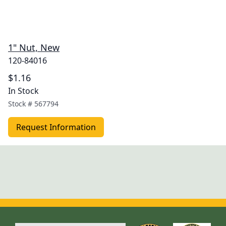
1" Nut, New
120-84016
$1.16
In Stock
Stock #
567794
Request Information