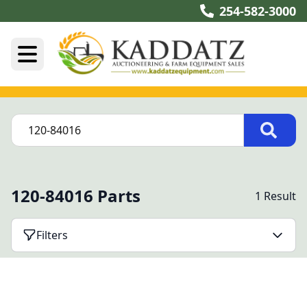
254-582-3000
120-84016 Parts
1 Result
Filters