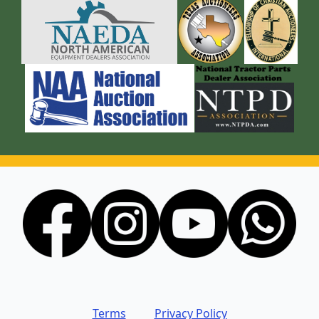
Terms
Privacy Policy