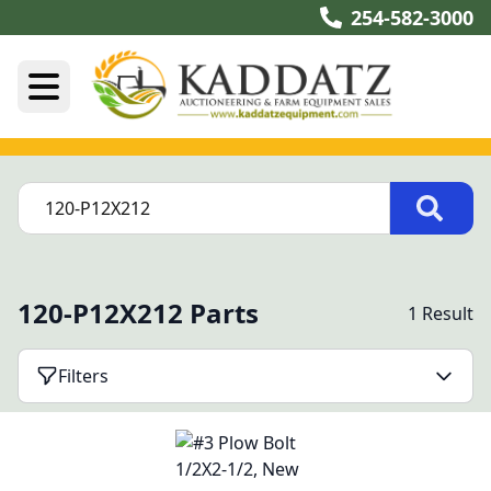
254-582-3000
120-P12X212 Parts
1 Result
Filters