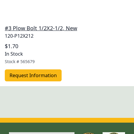
#3 Plow Bolt 1/2X2-1/2, New
120-P12X212
$1.70
In Stock
Stock #
565679
Request Information