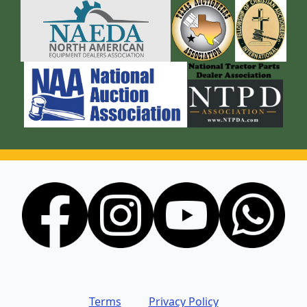
Terms
Privacy Policy