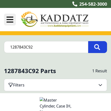
254-582-3000
1287843C92 Parts
1 Result
Filters