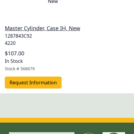
Master Cylinder, Case IH, New
1287843C92
4220
$107.00
In Stock
Stock #
568679
Request Information