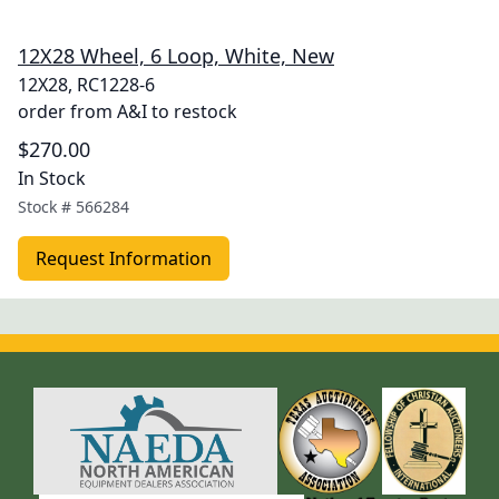
12X28 Wheel, 6 Loop, White, New
12X28, RC1228-6
order from A&I to restock
$270.00
In Stock
Stock #
566284
Request Information