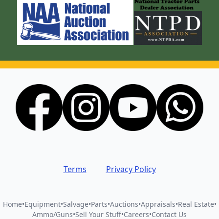
Terms
Privacy Policy
Home
•
Equipment
•
Salvage
•
Parts
•
Auctions
•
Appraisals
•
Real Estate
•
Ammo/Guns
•
Sell Your Stuff
•
Careers
•
Contact Us