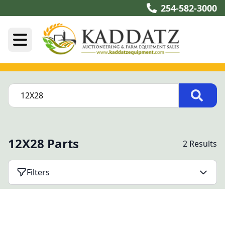
254-582-3000
12X28 Parts
2 Results
Filters