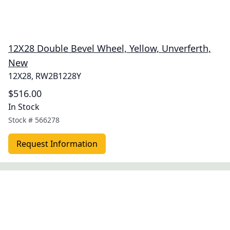
12X28 Double Bevel Wheel, Yellow, Unverferth,
New
12X28, RW2B1228Y
$516.00
In Stock
Stock #
566278
Request Information