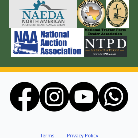
Terms
Privacy Policy