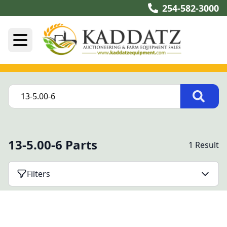
254-582-3000
13-5.00-6 Parts
1 Result
Filters