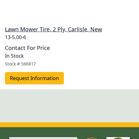
Lawn Mower Tire, 2 Ply, Carlisle, New
13-5.00-6
Contact For Price
In Stock
Stock #
566817
Request Information