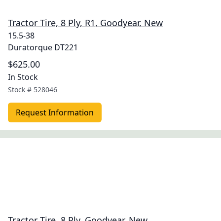
Tractor Tire, 8 Ply, R1, Goodyear, New
15.5-38
Duratorque DT221
$625.00
In Stock
Stock #
528046
Request Information
Tractor Tire, 8 Ply, Goodyear, New