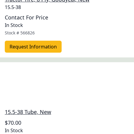
15.5-38
Contact For Price
In Stock
Stock #
566826
Request Information
15.5-38 Tube, New
$70.00
In Stock