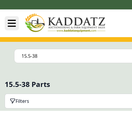
15.5-38 Parts
Filters