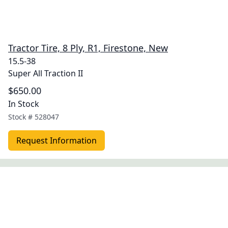
Tractor Tire, 8 Ply, R1, Firestone, New
15.5-38
Super All Traction II
$650.00
In Stock
Stock #
528047
Request Information