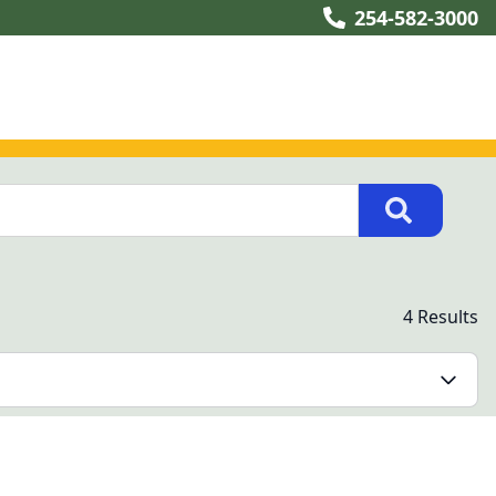
254-582-3000
4 Results