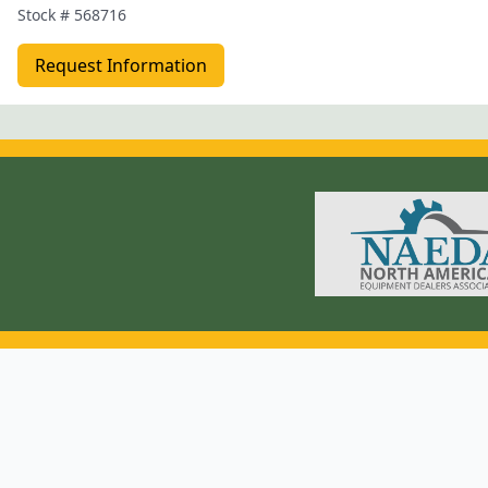
Stock #
568716
Request Information