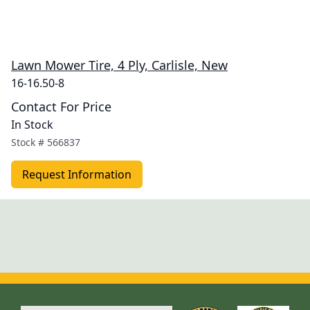
Lawn Mower Tire, 4 Ply, Carlisle, New
16-16.50-8
Contact For Price
In Stock
Stock #
566837
Request Information