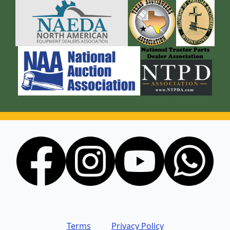
Terms
Privacy Policy