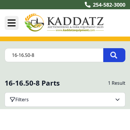
254-582-3000
16-16.50-8 Parts
1 Result
Filters