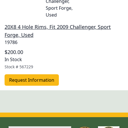
20X8 4 Hole Rims, Fit 2009 Challenger, Sport
Forge, Used
19786
$200.00
In Stock
Stock #
567229
Request Information