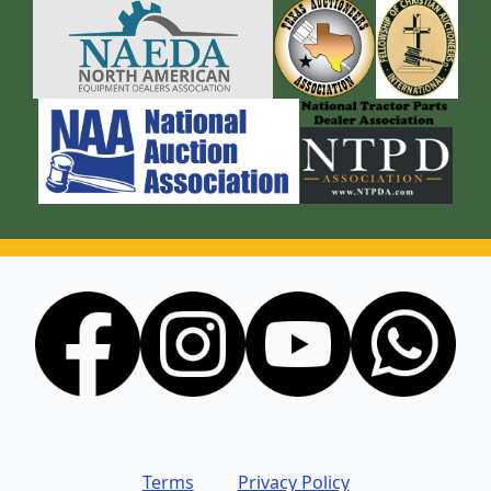
Terms
Privacy Policy