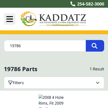
254-582-3000
19786 Parts
1 Result
Filters