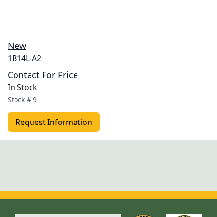
New
1B14L-A2
Contact For Price
In Stock
Stock #
9
Request Information