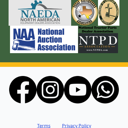
Terms
Privacy Policy