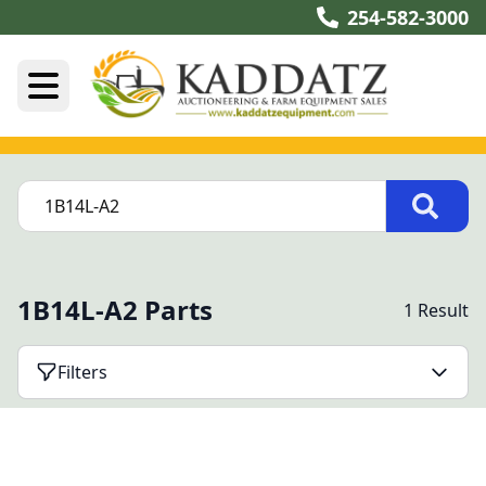
254-582-3000
1B14L-A2 Parts
1 Result
Filters