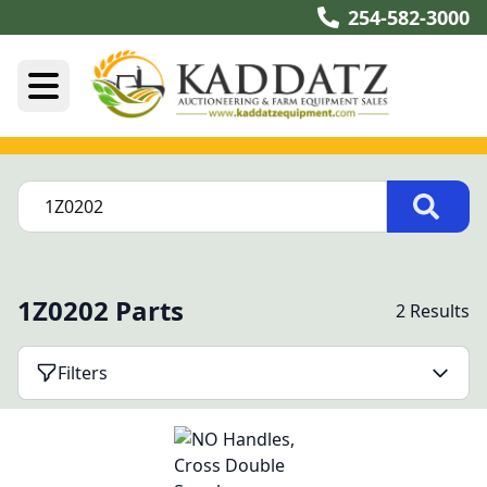
254-582-3000
1Z0202 Parts
2 Results
Filters