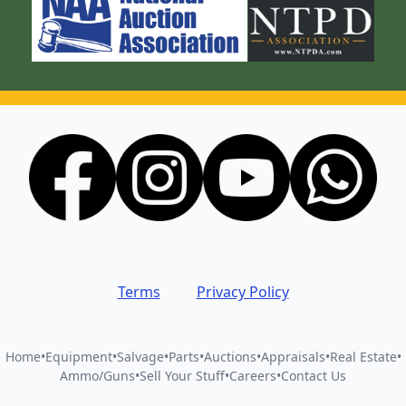
Terms
Privacy Policy
Home
•
Equipment
•
Salvage
•
Parts
•
Auctions
•
Appraisals
•
Real Estate
•
Ammo/Guns
•
Sell Your Stuff
•
Careers
•
Contact Us