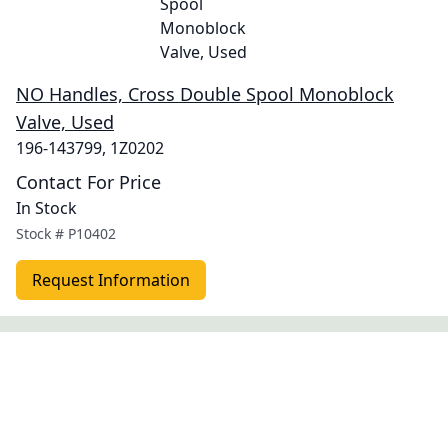
NO Handles, Cross Double Spool Monoblock
Valve, Used
196-143799, 1Z0202
Contact For Price
In Stock
Stock #
P10402
Request Information