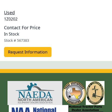
Used
1Z0202
Contact For Price
In Stock
Stock #
567383
Request Information