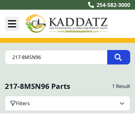
254-582-3000
217-8MSN96 Parts
1 Result
Filters