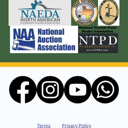
Terms
Privacy Policy