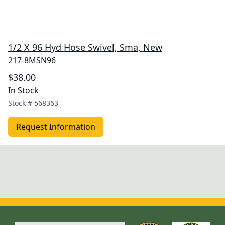
1/2 X 96 Hyd Hose Swivel, Sma, New
217-8MSN96
$38.00
In Stock
Stock #
568363
Request Information