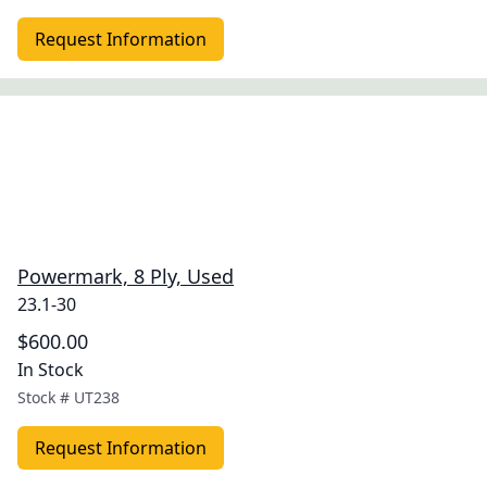
Request Information
Powermark, 8 Ply, Used
23.1-30
$600.00
In Stock
Stock #
UT238
Request Information