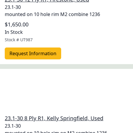
23.1-30
mounted on 10 hole rim M2 combine 1236
$1,650.00
In Stock
Stock #
UT987
Request Information
23.1-30 8 Ply R1, Kelly Springfield, Used
23.1-30