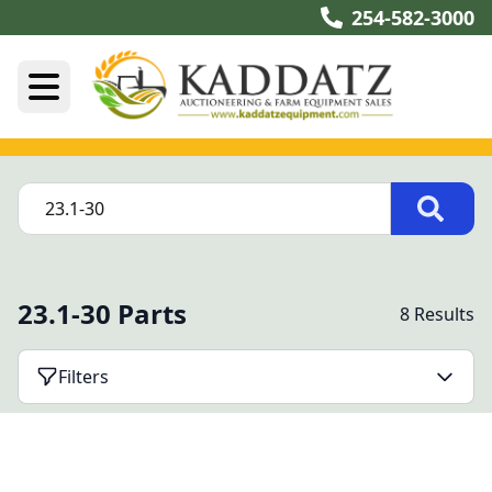
254-582-3000
23.1-30 Parts
8 Results
Filters