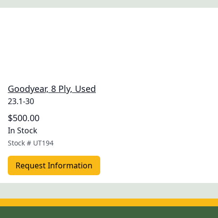
Goodyear, 8 Ply, Used
23.1-30
$500.00
In Stock
Stock #
UT194
Request Information