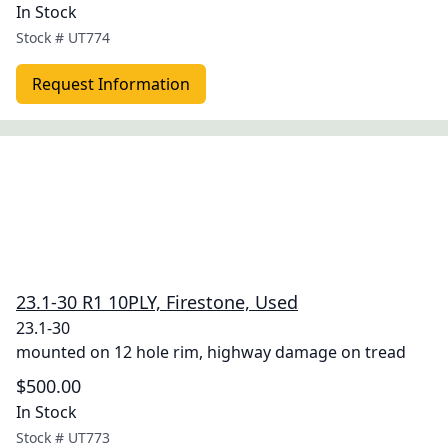
In Stock
Stock #
UT774
Request Information
23.1-30 R1 10PLY, Firestone, Used
23.1-30
mounted on 12 hole rim, highway damage on tread
$500.00
In Stock
Stock #
UT773