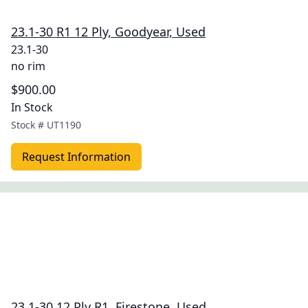
23.1-30 R1 12 Ply, Goodyear, Used
23.1-30
no rim
$900.00
In Stock
Stock #
UT1190
Request Information
23.1-30 12 Ply R1, Firestone, Used