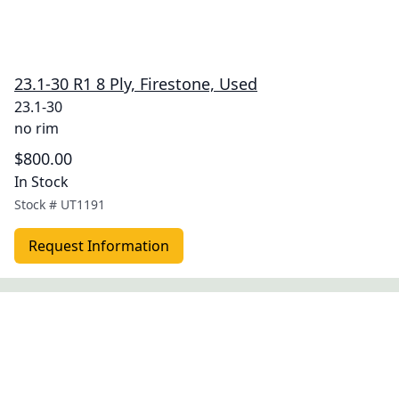
23.1-30 R1 8 Ply, Firestone, Used
23.1-30
no rim
$800.00
In Stock
Stock #
UT1191
Request Information