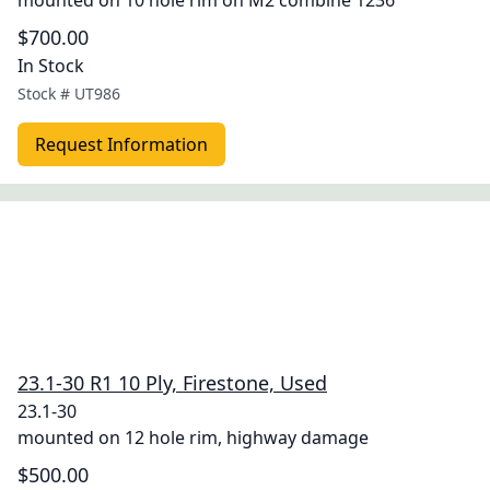
mounted on 10 hole rim on M2 combine 1236
$700.00
In Stock
Stock #
UT986
Request Information
23.1-30 R1 10 Ply, Firestone, Used
23.1-30
mounted on 12 hole rim, highway damage
$500.00