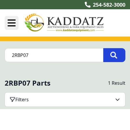
254-582-3000
2RBP07 Parts
1 Result
Filters