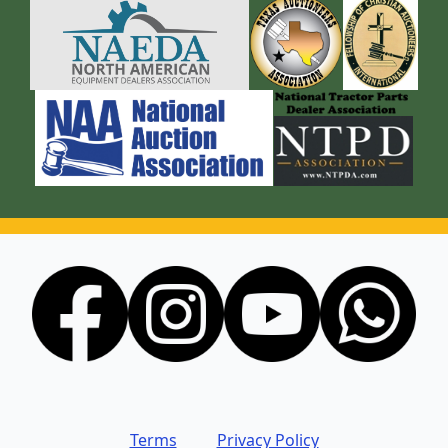
Terms
Privacy Policy