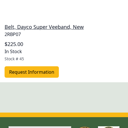
Belt, Dayco Super Veeband, New
2RBP07
$225.00
In Stock
Stock #
45
Request Information