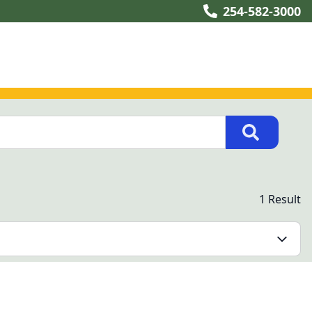
254-582-3000
1 Result