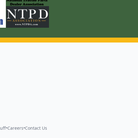
uff
•
Careers
•
Contact Us