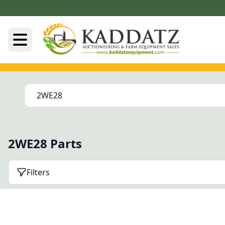
2WE28 Parts
Filters