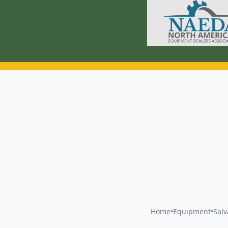
Home
•
Equipment
•
Sal