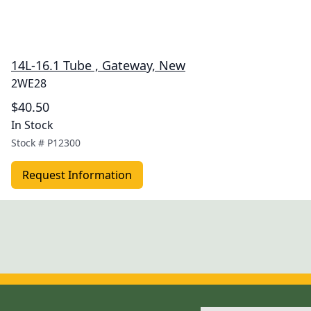
14L-16.1 Tube , Gateway, New
2WE28
$40.50
In Stock
Stock #
P12300
Request Information