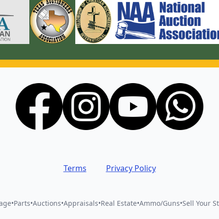
Terms
Privacy Policy
vage
•
Parts
•
Auctions
•
Appraisals
•
Real Estate
•
Ammo/Guns
•
Sell Your St