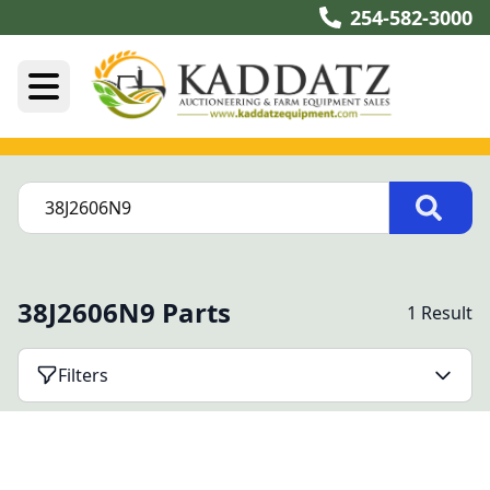
254-582-3000
38J2606N9 Parts
1 Result
Filters