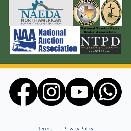
Terms
Privacy Policy