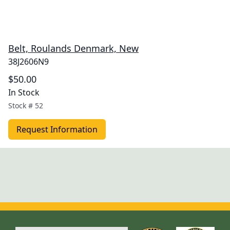
Belt, Roulands Denmark, New
38J2606N9
$50.00
In Stock
Stock #
52
Request Information