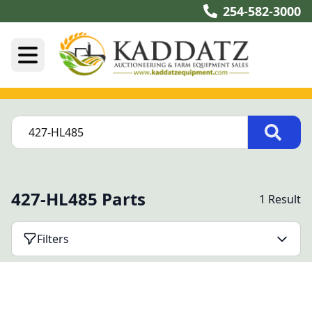
254-582-3000
427-HL485 Parts
1 Result
Filters