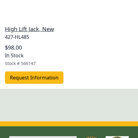
High Lift Jack, New
427-HL485
$98.00
In Stock
Stock #
566147
Request Information