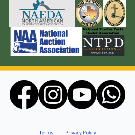
Terms
Privacy Policy