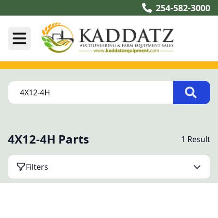
254-582-3000
4X12-4H Parts
1 Result
Filters