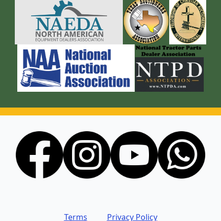
Terms
Privacy Policy