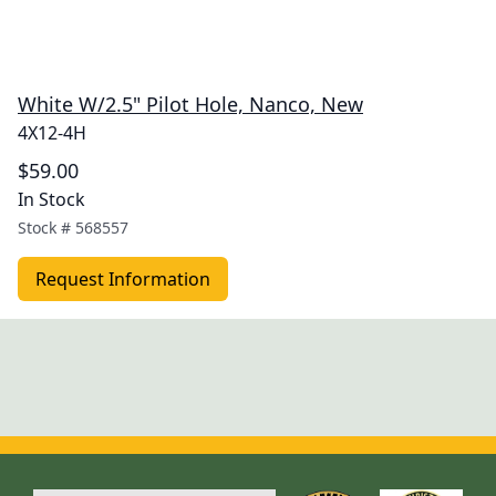
White W/2.5" Pilot Hole, Nanco, New
4X12-4H
$59.00
In Stock
Stock #
568557
Request Information