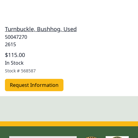
Turnbuckle, Bushhog, Used
50047270
2615
$115.00
In Stock
Stock #
568587
Request Information