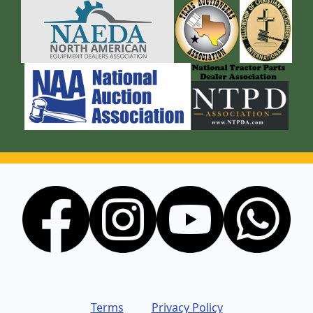
Terms
Privacy Policy