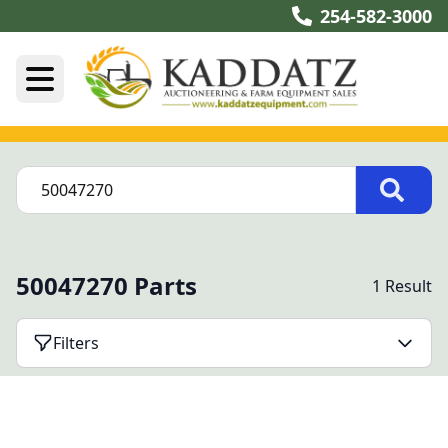
254-582-3000
50047270 Parts
1 Result
Filters