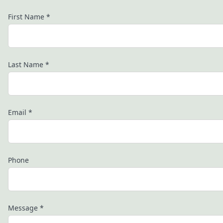
First Name
*
Last Name
*
Email
*
Phone
Message
*