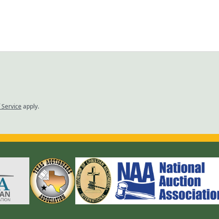
 Service
apply.