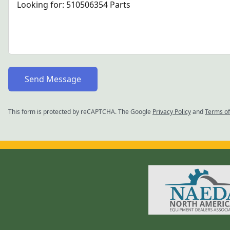
Send Message
This form is protected by reCAPTCHA. The Google
Privacy Policy
and
Terms of