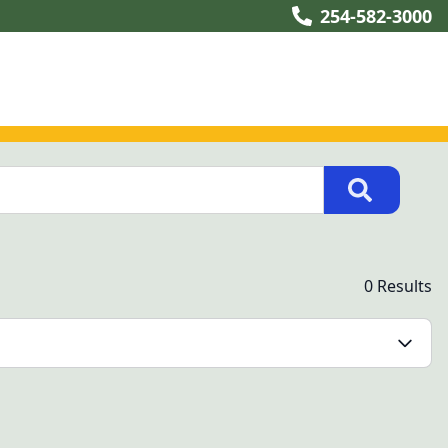
254-582-3000
0 Results