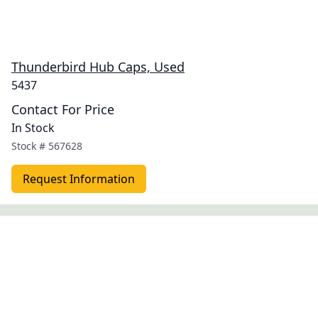
Thunderbird Hub Caps, Used
5437
Contact For Price
In Stock
Stock #
567628
Request Information