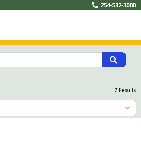
254-582-3000
2 Results