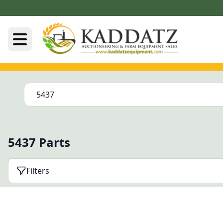
5437 Parts
Filters