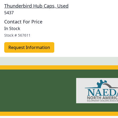
Thunderbird Hub Caps, Used
5437
Contact For Price
In Stock
Stock #
567611
Request Information