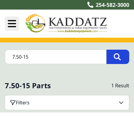
254-582-3000
7.50-15 Parts
1 Result
Filters