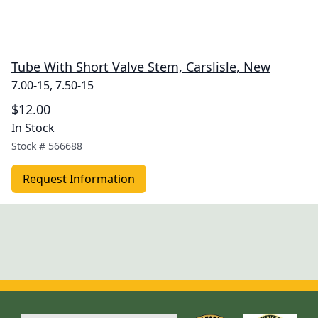
Tube With Short Valve Stem, Carslisle, New
7.00-15, 7.50-15
$12.00
In Stock
Stock #
566688
Request Information