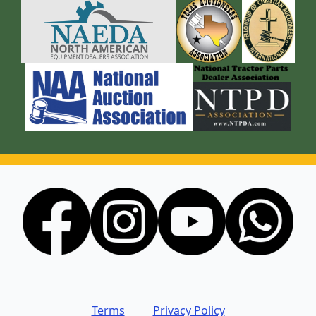
Terms
Privacy Policy