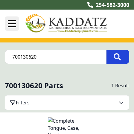
254-582-3000
700130620 Parts
1 Result
Filters