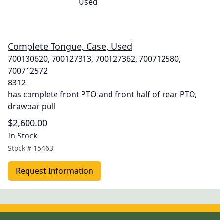
Complete Tongue, Case, Used
700130620, 700127313, 700127362, 700712580,
700712572
8312
has complete front PTO and front half of rear PTO,
drawbar pull
$2,600.00
In Stock
Stock #
15463
Request Information