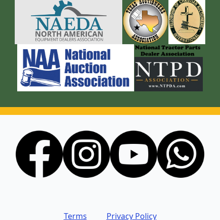
Terms
Privacy Policy