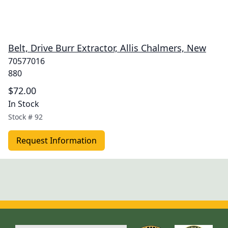
Belt, Drive Burr Extractor, Allis Chalmers, New
70577016
880
$72.00
In Stock
Stock #
92
Request Information