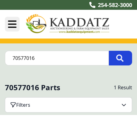
254-582-3000
70577016 Parts
1 Result
Filters