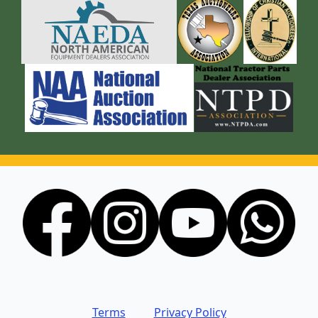
Terms
Privacy Policy