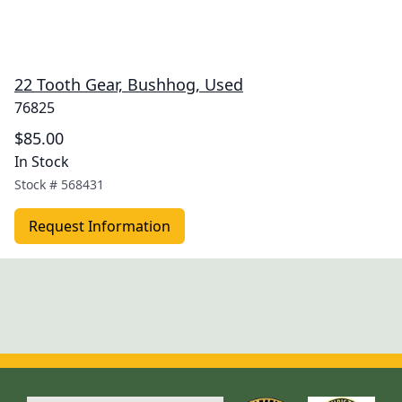
22 Tooth Gear, Bushhog, Used
76825
$85.00
In Stock
Stock #
568431
Request Information