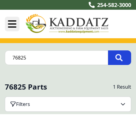
254-582-3000
76825 Parts
1 Result
Filters