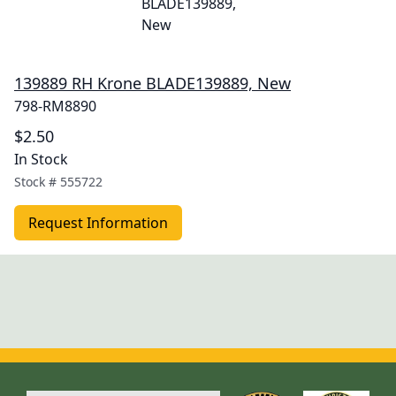
139889 RH Krone BLADE139889, New
798-RM8890
$2.50
In Stock
Stock #
555722
Request Information