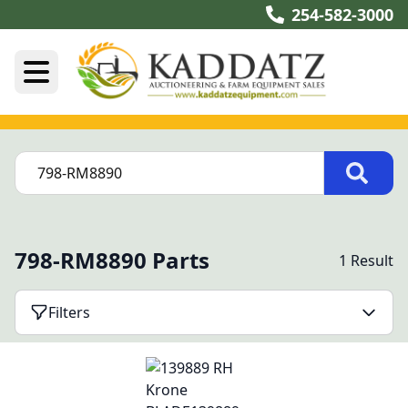
254-582-3000
798-RM8890 Parts
1 Result
Filters