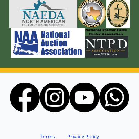
Terms
Privacy Policy