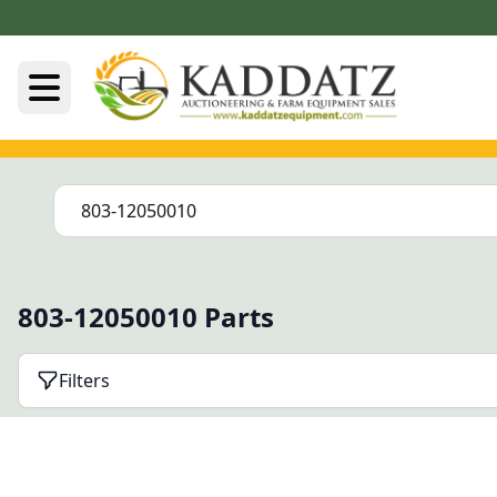
803-12050010 Parts
Filters