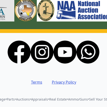
Terms
Privacy Policy
vage
•
Parts
•
Auctions
•
Appraisals
•
Real Estate
•
Ammo/Guns
•
Sell Your St