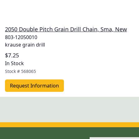
2050 Double Pitch Grain Drill Chain, Sma, New
803-12050010
krause grain drill
$7.25
In Stock
Stock #
568065
Request Information