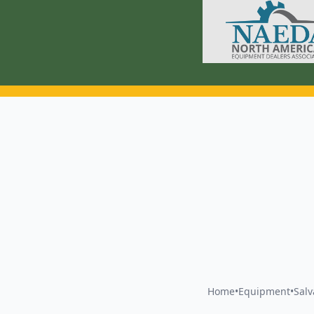
Home
•
Equipment
•
Sal