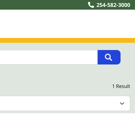
254-582-3000
1 Result