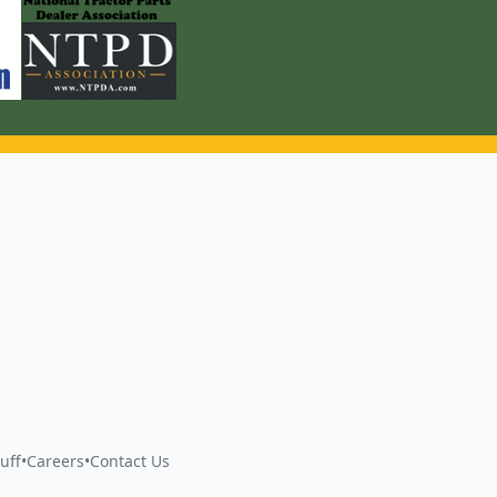
uff
•
Careers
•
Contact Us