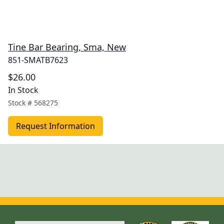
Tine Bar Bearing, Sma, New
851-SMATB7623
$26.00
In Stock
Stock #
568275
Request Information