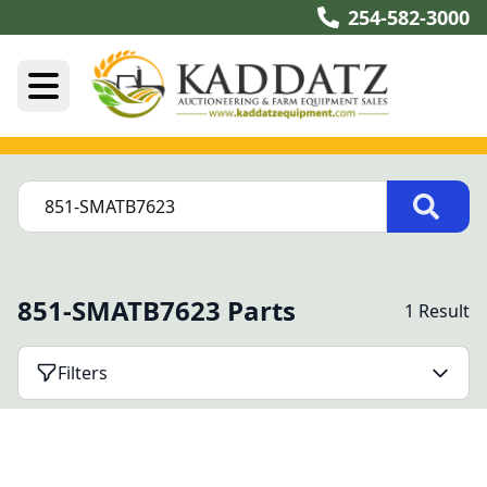
254-582-3000
851-SMATB7623 Parts
1 Result
Filters