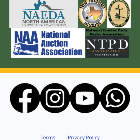
Terms
Privacy Policy