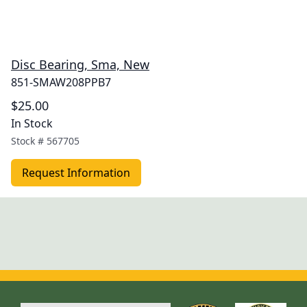
Disc Bearing, Sma, New
851-SMAW208PPB7
$25.00
In Stock
Stock #
567705
Request Information