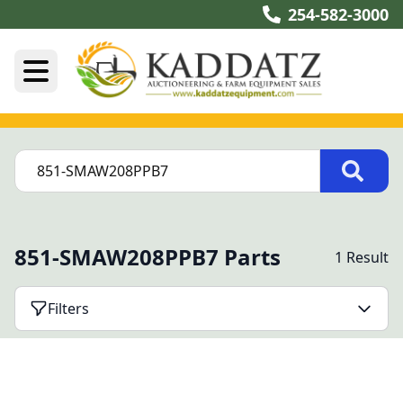
254-582-3000
851-SMAW208PPB7 Parts
1 Result
Filters