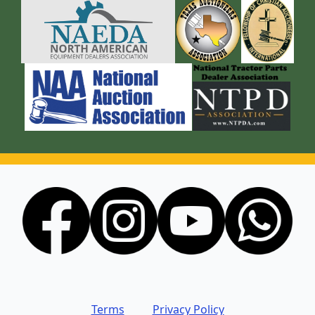
Terms
Privacy Policy