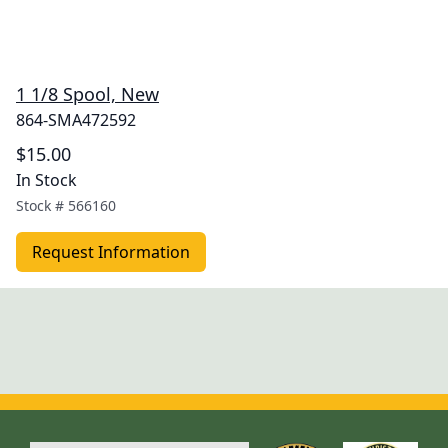
1 1/8 Spool, New
864-SMA472592
$15.00
In Stock
Stock #
566160
Request Information