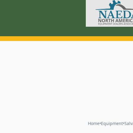
Home
•
Equipment
•
Sal