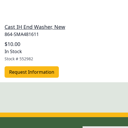
Cast IH End Washer, New
864-SMA481611
$10.00
In Stock
Stock #
552982
Request Information