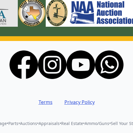
Terms
Privacy Policy
vage
•
Parts
•
Auctions
•
Appraisals
•
Real Estate
•
Ammo/Guns
•
Sell Your St