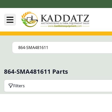
864-SMA481611 Parts
Filters