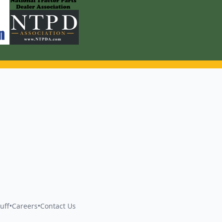
uff
•
Careers
•
Contact Us