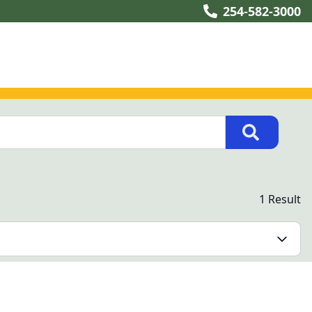
254-582-3000
1 Result