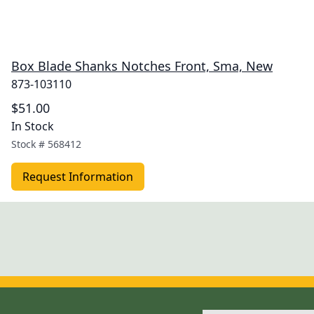
Box Blade Shanks Notches Front, Sma, New
873-103110
$51.00
In Stock
Stock #
568412
Request Information