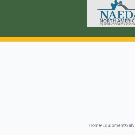
Home
•
Equipment
•
Sal