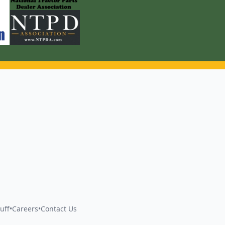
uff
•
Careers
•
Contact Us