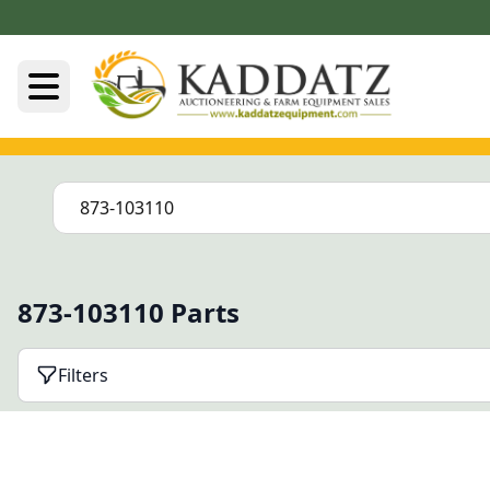
873-103110 Parts
Filters