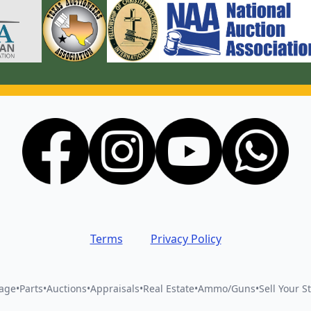
Terms
Privacy Policy
vage
•
Parts
•
Auctions
•
Appraisals
•
Real Estate
•
Ammo/Guns
•
Sell Your St