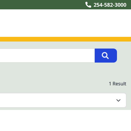
254-582-3000
1 Result